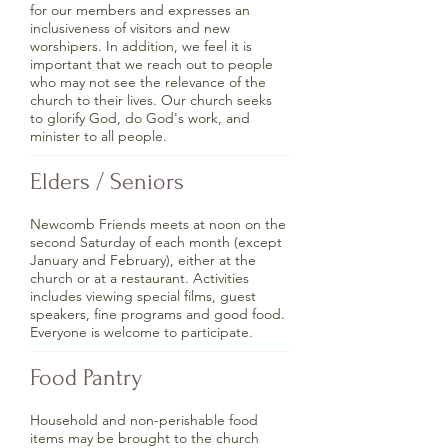
for our members and expresses an
inclusiveness of visitors and new
worshipers. In addition, we feel it is
important that we reach out to people
who may not see the relevance of the
church to their lives. Our church seeks
to glorify God, do God's work, and
minister to all people.
Elders / Seniors
Newcomb Friends meets at noon on the
second Saturday of each month (except
January and February), either at the
church or at a restaurant. Activities
includes viewing special films, guest
speakers, fine programs and good food.
Everyone is welcome to participate.
Food Pantry
Household and non-perishable food
items may be brought to the church