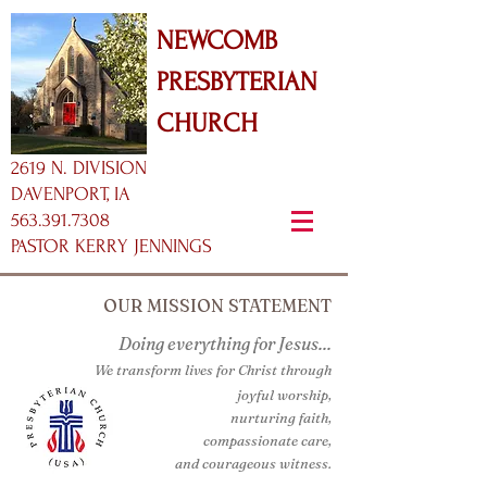
NEWCOMB
PRESBYTERIAN
CHURCH
2619 N. DIVISION
DAVENPORT, IA
563.391.7308
PASTOR KERRY JENNINGS
OUR MISSION STATEMENT
Doing everything for Jesus...
We transform lives for Christ through
joyful worship,
nurturing faith,
compassionate care,
and courageous witness.