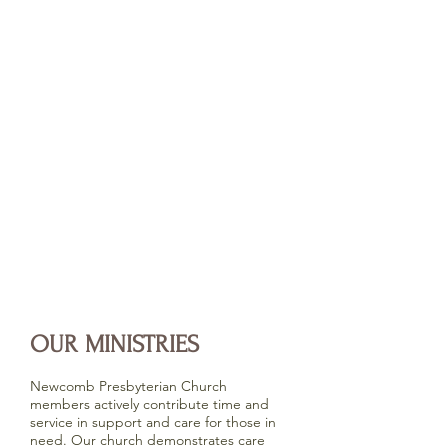
OUR MINISTRIES
Newcomb Presbyterian Church
members actively contribute time and
service in support and care for those in
need. Our church demonstrates care